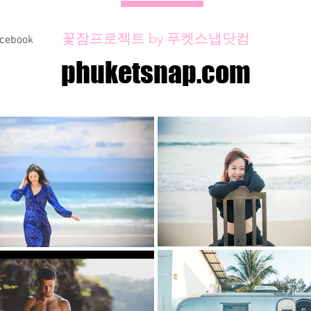
꽃잠프로젝트 by 푸켓스냅닷컴
acebook
phuketsnap.com