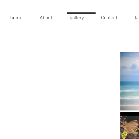
home
About
gallery
Contact
f