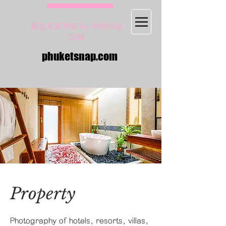
꽃잠프로젝트 by 푸켓스냅
닷컴
phuketsnap.com
Property
Photography of hotels, resorts, villas,