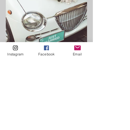
Instagram
Facebook
Email