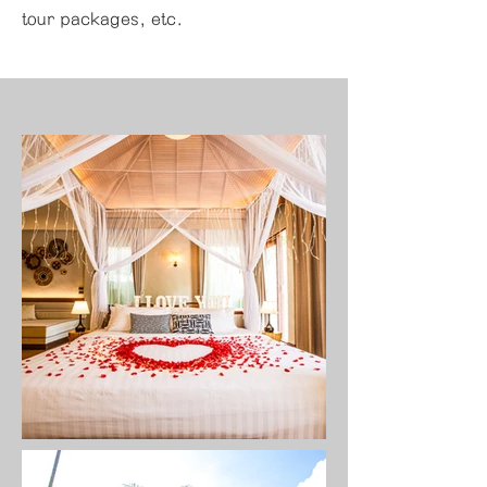
tour packages, etc.